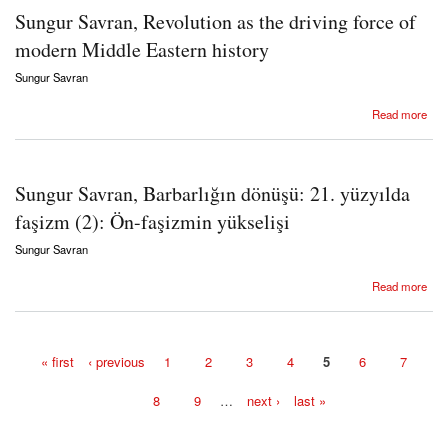
Sungur Savran, Revolution as the driving force of
modern Middle Eastern history
Sungur Savran
about Sungur Savran, Revolution as the driving force of modern Middle Eastern history
Read more
Sungur Savran, Barbarlığın dönüşü: 21. yüzyılda
faşizm (2): Ön-faşizmin yükselişi
Sungur Savran
about Sungur Savran, Barbarlığın dönüşü: 21. yüzyılda faşizm (2): Ön-faşizmin yükselişi
Read more
« first
‹ previous
1
2
3
4
5
6
7
Pages
8
9
…
next ›
last »