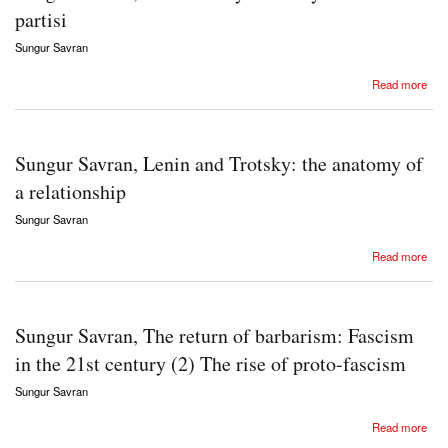
partisi
Sungur Savran
about Sungur Savran, Komintern ya da dünya komünist partisi
Read more
Sungur Savran, Lenin and Trotsky: the anatomy of
a relationship
Sungur Savran
about Sungur Savran, Lenin and Trotsky: the anatomy of a relationship
Read more
Sungur Savran, The return of barbarism: Fascism
in the 21st century (2) The rise of proto-fascism
Sungur Savran
about Sungur Savran, The return of barbarism: Fascism in the 21st century (2) The rise of
Read more
proto-fascism