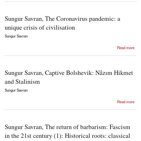
Sungur Savran, The Coronavirus pandemic: a
unique crisis of civilisation
Sungur Savran
about Sungur Savran, The Coronavirus pandemic: a unique crisis of civilisation
Read more
Sungur Savran, Captive Bolshevik: Nâzım Hikmet
and Stalinism
Sungur Savran
about Sungur Savran, Captive Bolshevik: Nâzım Hikmet and Stalinism
Read more
Sungur Savran, The return of barbarism: Fascism
in the 21st century (1): Historical roots: classical