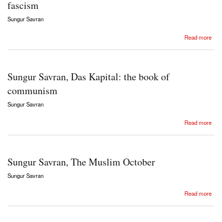
fascism
Sungur Savran
about Sungur Savran, The return of barbarism: Fascism in the 21st century (1): Historical
Read more
roots: classical fascism
Sungur Savran, Das Kapital: the book of
communism
Sungur Savran
about Sungur Savran, Das Kapital: the book of communism
Read more
Sungur Savran, The Muslim October
Sungur Savran
about Sungur Savran, The Muslim October
Read more