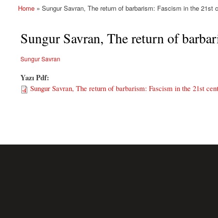
Home
» Sungur Savran, The return of barbarism: Fascism in the 21st cen
You are here
Sungur Savran, The return of barbari
Sungur Savran
Yazı Pdf:
Sungur Savran, The return of barbarism: Fascism in the 21st centu