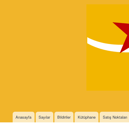
Devrimci
Marksizm
Languages
Anasayfa
Sayılar
Bildiriler
Kütüphane
Satış Noktaları
Main menu