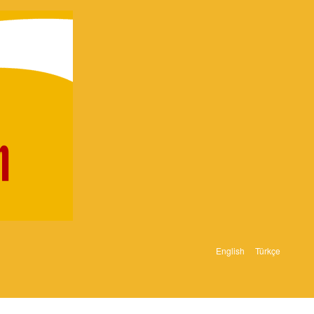
English
Türkçe