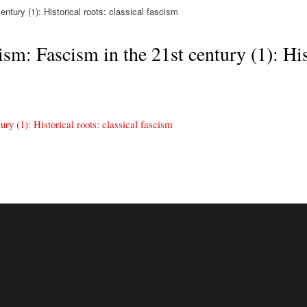
tury (1): Historical roots: classical fascism
sm: Fascism in the 21st century (1): Hist
ry (1): Historical roots: classical fascism