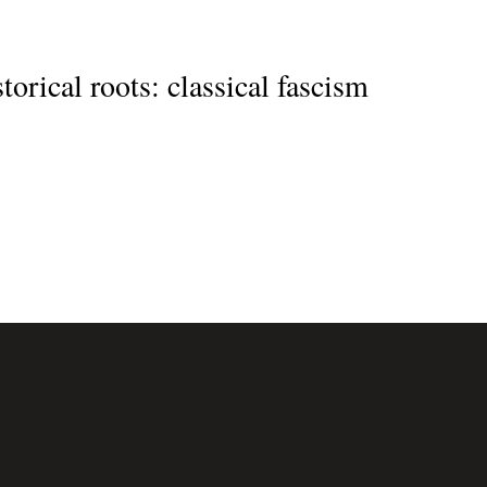
orical roots: classical fascism