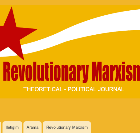
Skip to
main
content
İletişim
Arama
Revolutionary Marxism