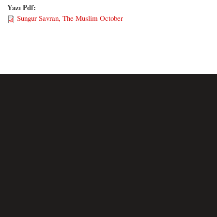
Yazı Pdf:
Sungur Savran, The Muslim October