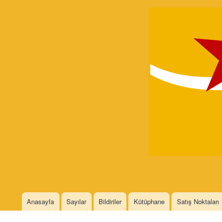
Devrimci
Marksizm
Languages
Anasayfa
Sayılar
Bildiriler
Kütüphane
Satış Noktaları
Main menu