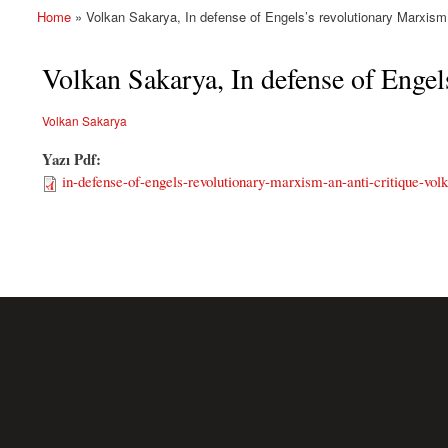
Home
» Volkan Sakarya, In defense of Engels’s revolutionary Marxism: 
You are here
Volkan Sakarya, In defense of Engel
Volkan Sakarya
Yazı Pdf:
in-defense-of-engels-revolutionary-marxism-an-anti-critique-vol