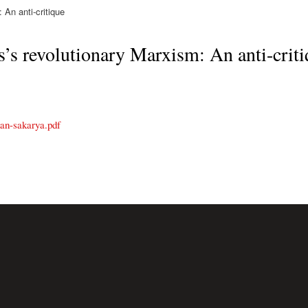
An anti-critique
s’s revolutionary Marxism: An anti-crit
kan-sakarya.pdf