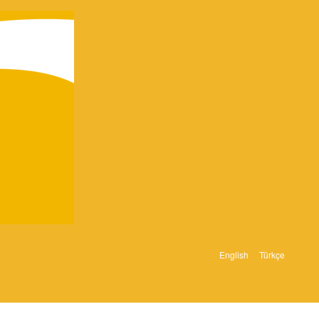
English
Türkçe