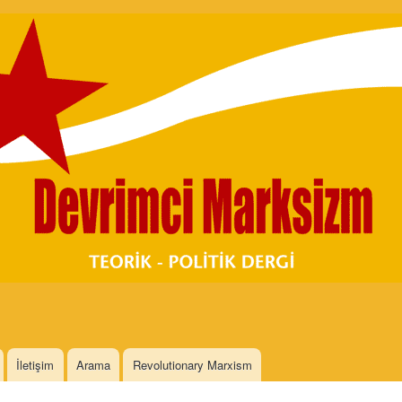
Skip to
main
content
İletişim
Arama
Revolutionary Marxism