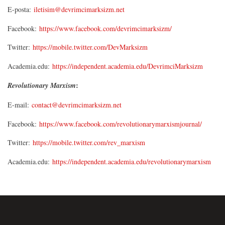
E-posta:
iletisim@devrimcimarksizm.net
Facebook:
https://www.facebook.com/devrimcimarksizm/
Twitter:
https://mobile.twitter.com/DevMarksizm
Academia.edu:
https://independent.academia.edu/DevrimciMarksizm
:
Revolutionary Marxism
E-mail:
contact@devrimcimarksizm.net
Facebook:
https://www.facebook.com/revolutionarymarxismjournal/
Twitter:
https://mobile.twitter.com/rev_marxism
Academia.edu:
https://independent.academia.edu/revolutionarymarxism