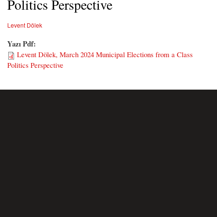
Politics Perspective
Levent Dölek
Yazı Pdf:
Levent Dölek, March 2024 Municipal Elections from a Class
Politics Perspective