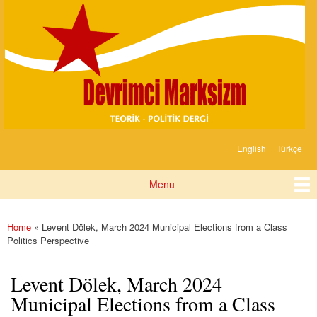
Devrimci
Skip to
Marksizm
main
content
English
Türkçe
Languages
Menu
Main menu
Home
» Levent Dölek, March 2024 Municipal Elections from a Class
You are here
Politics Perspective
Levent Dölek, March 2024
Municipal Elections from a Class