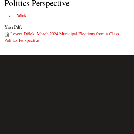
Politics Perspective
Levent Dölek
Yazı Pdf:
Levent Dölek, March 2024 Municipal Elections from a Class
Politics Perspective