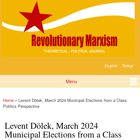
Devrimci
Skip to
Marksizm
main
content
English
Türkçe
Languages
Menu
Main menu
Home
» Levent Dölek, March 2024 Municipal Elections from a Class
You are here
Politics Perspective
Levent Dölek, March 2024
Municipal Elections from a Class