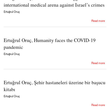
international medical arena against Israel’s crimes
Ertuğrul Oruç
about Ertuğrul Oruç, The IMC-TMA struggle in the international medical arena against
Read more
Israel’s crimes
Ertuğrul Oruç, Humanity faces the COVID-19
pandemic
Ertuğrul Oruç
about Ertuğrul Oruç, Humanity faces the COVID-19 pandemic
Read more
Ertuğrul Oruç, Şehir hastaneleri üzerine bir başucu
kitabı
Ertuğrul Oruç
about Ertuğrul Oruç, Şehir hastaneleri üzerine bir başucu kitabı
Read more