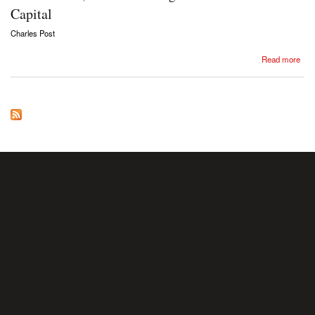
Capital
Charles Post
about Charles Post, The continuing relevance of Marx’s Capital
Read more