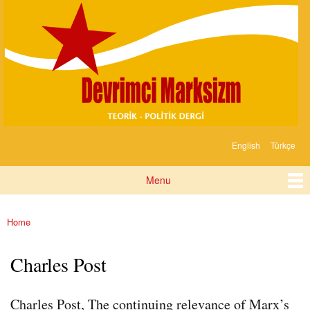
Devrimci
Skip to
Marksizm
main
content
English
Türkçe
Languages
Menu
Main menu
Home
You are here
Charles Post
Charles Post, The continuing relevance of Marx’s