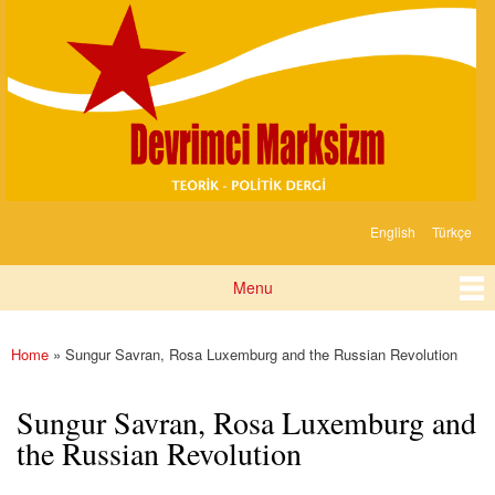
Devrimci
Skip to
Marksizm
main
content
English
Türkçe
Languages
Menu
Main menu
Home
» Sungur Savran, Rosa Luxemburg and the Russian Revolution
You are here
Sungur Savran, Rosa Luxemburg and
the Russian Revolution