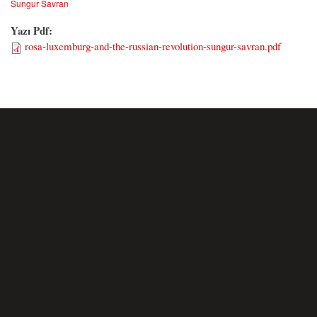
Sungur Savran
Yazı Pdf:
rosa-luxemburg-and-the-russian-revolution-sungur-savran.pdf