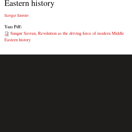
Eastern history
Sungur Savran
Yazı Pdf:
Sungur Savran, Revolution as the driving force of modern Middle
Eastern history