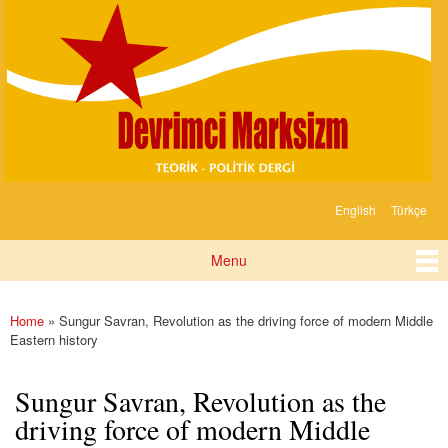
Devrimci
Skip to
Marksizm
main
content
English
Türkçe
Languages
Menu
Main menu
Home
» Sungur Savran, Revolution as the driving force of modern Middle
You are here
Eastern history
Sungur Savran, Revolution as the
driving force of modern Middle