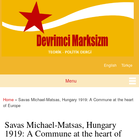
Devrimci
Skip to
Marksizm
main
content
English
Türkçe
Languages
Menu
Main menu
Home
» Savas Michael-Matsas, Hungary 1919: A Commune at the heart
You are here
of Europe
Savas Michael-Matsas, Hungary
1919: A Commune at the heart of