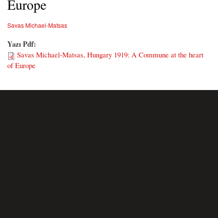
Europe
Savas Michael-Matsas
Yazı Pdf:
Savas Michael-Matsas, Hungary 1919: A Commune at the heart
of Europe