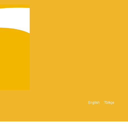
English
Türkçe