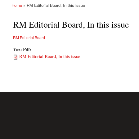
Home
» RM Editorial Board, In this issue
You are here
RM Editorial Board, In this issue
RM Editorial Board
Yazı Pdf:
RM Editorial Board, In this issue