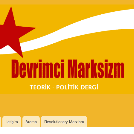
Skip to
main
content
İletişim
Arama
Revolutionary Marxism