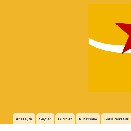
Devrimci
Marksizm
Languages
Anasayfa
Sayılar
Bildiriler
Kütüphane
Satış Noktaları
Main menu