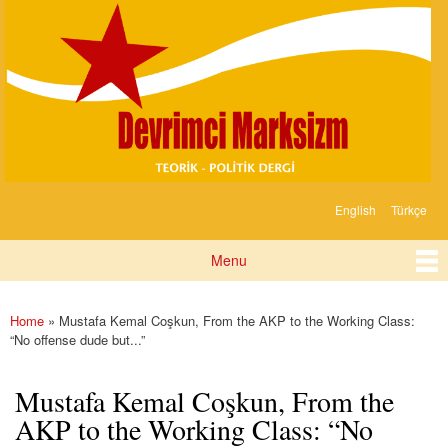
Devrimci
Skip to
Marksizm
main
content
English
Türkçe
Languages
Menu
Main menu
Home
» Mustafa Kemal Coşkun, From the AKP to the Working Class:
You are here
“No offense dude but...”
Mustafa Kemal Coşkun, From the
AKP to the Working Class: “No