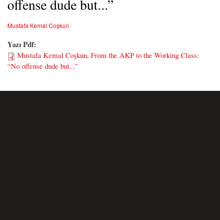
offense dude but...”
Mustafa Kemal Coşkun
Yazı Pdf:
Mustafa Kemal Coşkun, From the AKP to the Working Class:
“No offense dude but...”