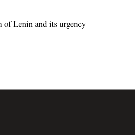
 of Lenin and its urgency