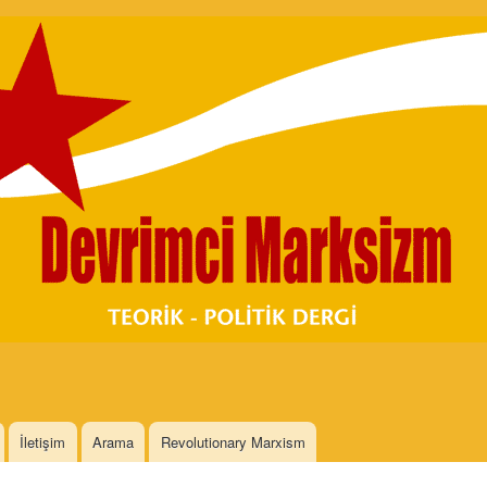
Skip to
main
content
İletişim
Arama
Revolutionary Marxism