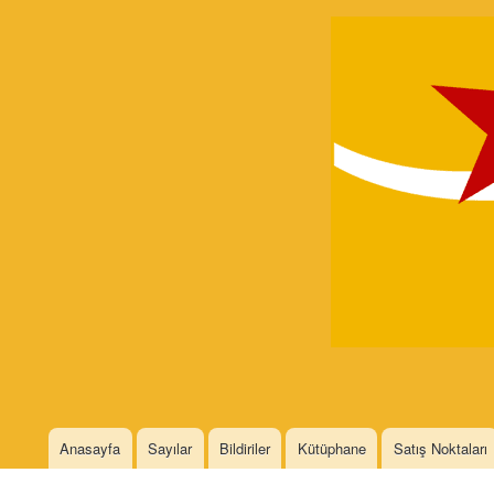
Devrimci
Marksizm
Languages
Anasayfa
Sayılar
Bildiriler
Kütüphane
Satış Noktaları
Main menu