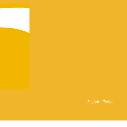
English
Türkçe