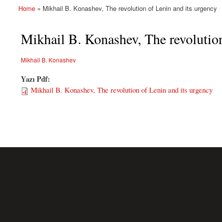
Home
» Mikhail B. Konashev, The revolution of Lenin and its urgency
You are here
Mikhail B. Konashev, The revolution
Mikhail B. Konashev
Yazı Pdf:
Mikhail B. Konashev, The revolution of Lenin and its urgency