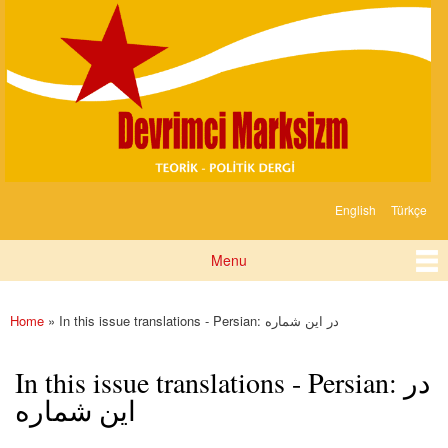
Devrimci
Skip to
Marksizm
main
content
English
Türkçe
Languages
Menu
Main menu
Home
» In this issue translations - Persian: در این شماره
You are here
In this issue translations - Persian: در
این شماره