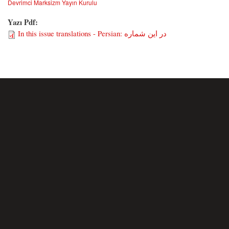
Devrimci Marksizm Yayın Kurulu
Yazı Pdf:
In this issue translations - Persian: در این شماره