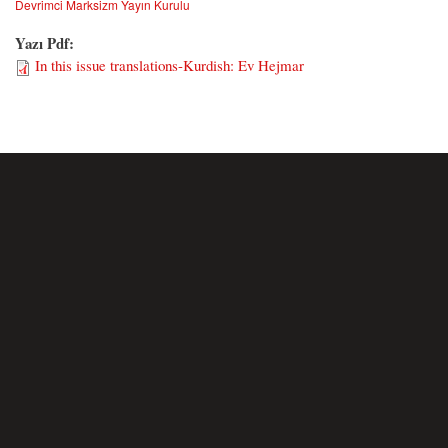
Devrimci Marksizm Yayın Kurulu
Yazı Pdf:
In this issue translations-Kurdish: Ev Hejmar