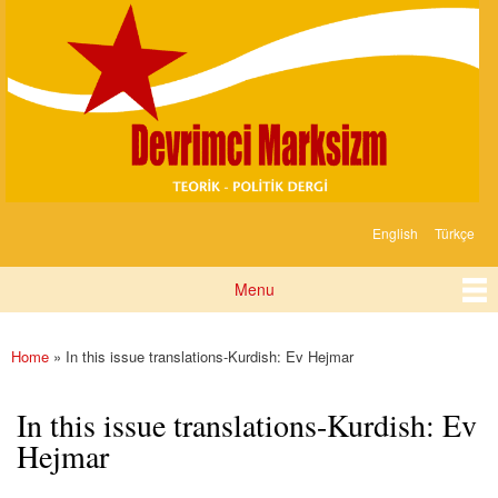
Devrimci
Skip to
Marksizm
main
content
English
Türkçe
Languages
Menu
Main menu
Home
» In this issue translations-Kurdish: Ev Hejmar
You are here
In this issue translations-Kurdish: Ev
Hejmar