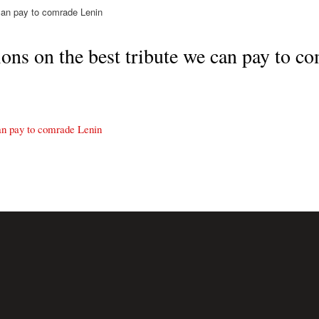
can pay to comrade Lenin
s on the best tribute we can pay to c
an pay to comrade Lenin