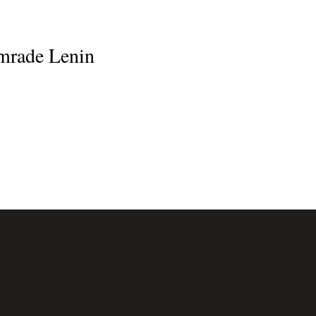
omrade Lenin