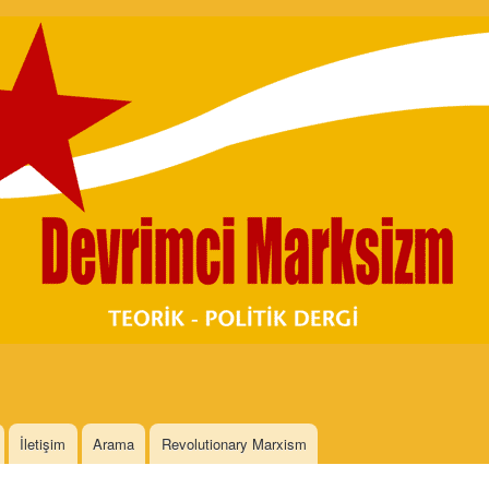
Skip to
main
content
İletişim
Arama
Revolutionary Marxism