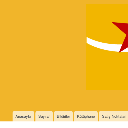
Devrimci
Marksizm
Languages
Anasayfa
Sayılar
Bildiriler
Kütüphane
Satış Noktaları
Main menu