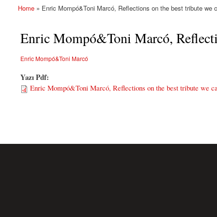
Home
» Enric Mompó&Toni Marcó, Reflections on the best tribute we 
You are here
Enric Mompó&Toni Marcó, Reflection
Enric Mompó&Toni Marcó
Yazı Pdf:
Enric Mompó&Toni Marcó, Reflections on the best tribute we c