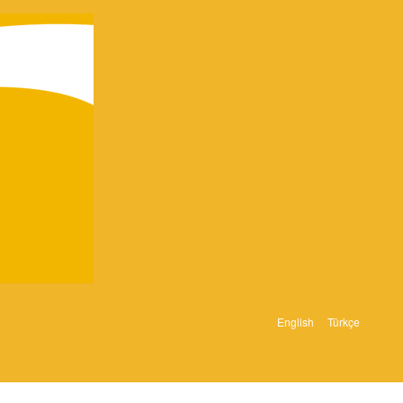
English
Türkçe