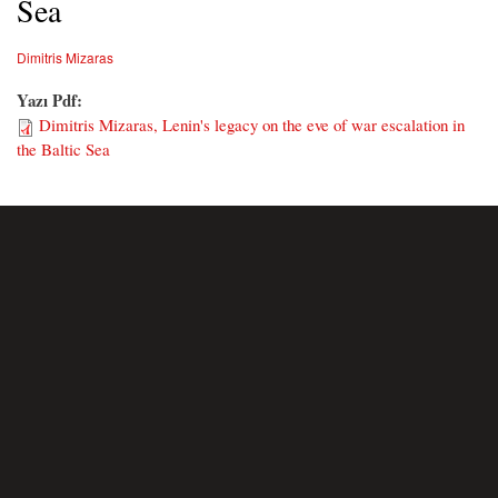
Sea
Dimitris Mizaras
Yazı Pdf:
Dimitris Mizaras, Lenin's legacy on the eve of war escalation in
the Baltic Sea