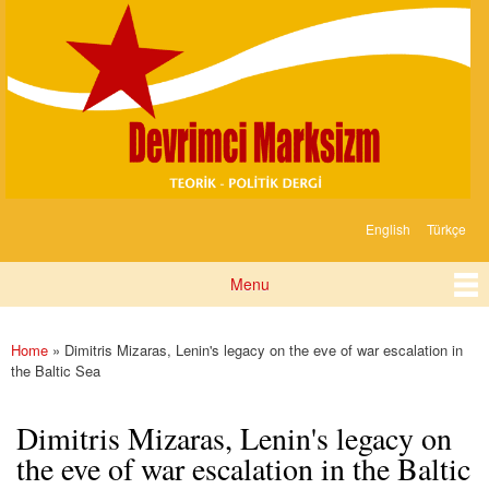
Devrimci
Skip to
Marksizm
main
content
English
Türkçe
Languages
Menu
Main menu
Home
» Dimitris Mizaras, Lenin's legacy on the eve of war escalation in
You are here
the Baltic Sea
Dimitris Mizaras, Lenin's legacy on
the eve of war escalation in the Baltic