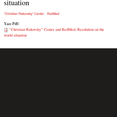
situation
“Christian Rakovsky” Center
RedMed
Yazı Pdf:
“Christian Rakovsky” Center and RedMed, Resolution on the
world situation