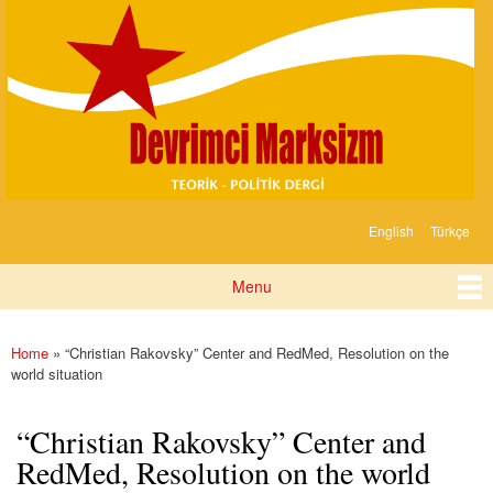
Devrimci
Skip to
Marksizm
main
content
English
Türkçe
Languages
Menu
Main menu
Home
» “Christian Rakovsky” Center and RedMed, Resolution on the
You are here
world situation
“Christian Rakovsky” Center and
RedMed, Resolution on the world