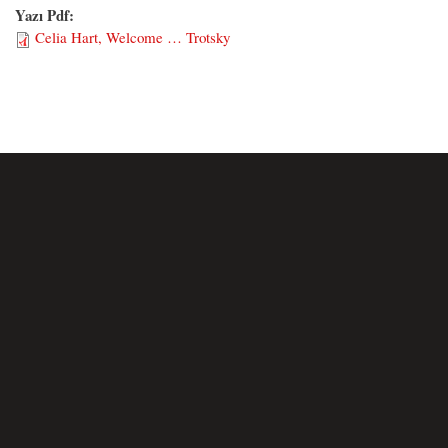
Yazı Pdf:
Celia Hart, Welcome … Trotsky