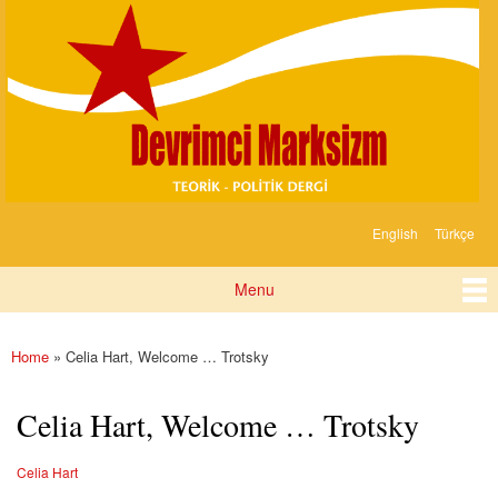
Devrimci
Skip to
Marksizm
main
content
English
Türkçe
Languages
Menu
Main menu
Home
» Celia Hart, Welcome … Trotsky
You are here
Celia Hart, Welcome … Trotsky
Celia Hart