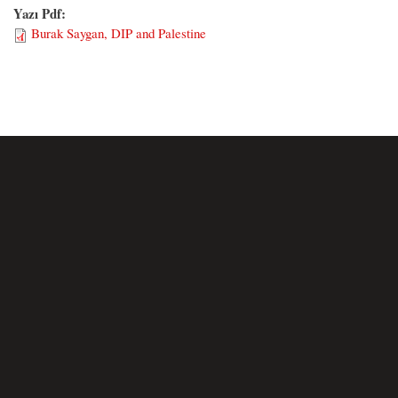
Yazı Pdf:
Burak Saygan, DIP and Palestine