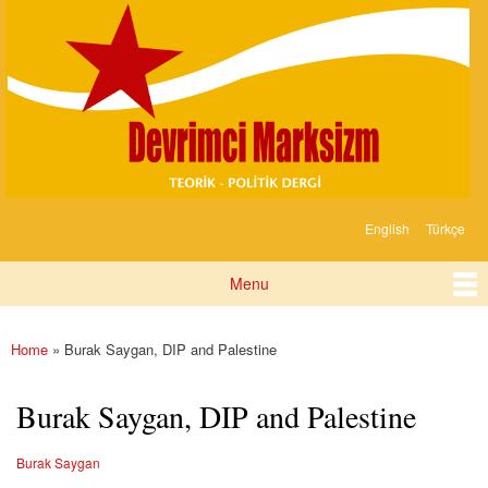
Devrimci
Skip to
Marksizm
main
content
English
Türkçe
Languages
Menu
Main menu
Home
» Burak Saygan, DIP and Palestine
You are here
Burak Saygan, DIP and Palestine
Burak Saygan