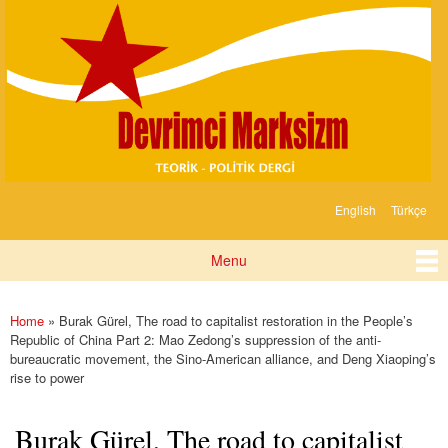
Devrimci
Skip to
Marksizm
main
content
English
Türkçe
Languages
Menu
Main menu
Home
» Burak Gürel, The road to capitalist restoration in the People’s
You are here
Republic of China Part 2: Mao Zedong’s suppression of the anti-
bureaucratic movement, the Sino-American alliance, and Deng Xiaoping’s
rise to power
Burak Gürel, The road to capitalist