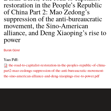
restoration in the People’s Republic
of China Part 2: Mao Zedong’s
suppression of the anti-bureaucratic
movement, the Sino-American
alliance, and Deng Xiaoping’s rise to
power
Burak Gürel
Yazı Pdf:
the-road-to-capitalist-restoration-in-the-peoples-republic-of-china-
part2-mao-zedongs-suppression-of-the-anti-bureaucratic-movement-
the-sino-american-alliance-and-deng-xiaopings-rise-to-power.pdf