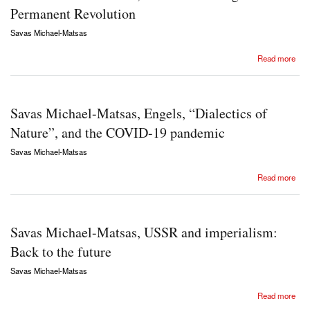
Permanent Revolution
Savas Michael-Matsas
about Savas Michael-Matsas, Rosa Luxemburg and the Permanent Revolution
Read more
Savas Michael-Matsas, Engels, “Dialectics of
Nature”, and the COVID-19 pandemic
Savas Michael-Matsas
about Savas Michael-Matsas, Engels, “Dialectics of Nature”, and the COVID-19 pandemic
Read more
Savas Michael-Matsas, USSR and imperialism:
Back to the future
Savas Michael-Matsas
about Savas Michael-Matsas, USSR and imperialism: Back to the future
Read more