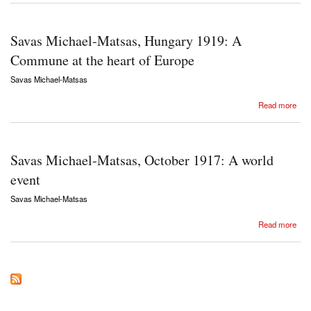
Savas Michael-Matsas, Hungary 1919: A
Commune at the heart of Europe
Savas Michael-Matsas
about Savas Michael-Matsas, Hungary 1919: A Commune at the heart of Europe
Read more
Savas Michael-Matsas, October 1917: A world
event
Savas Michael-Matsas
about Savas Michael-Matsas, October 1917: A world event
Read more