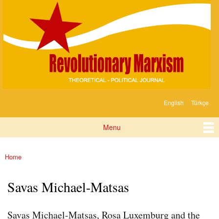
Devrimci
Skip to
Marksizm
main
content
English
Türkçe
Languages
Menu
Main menu
Home
You are here
Savas Michael-Matsas
Savas Michael-Matsas, Rosa Luxemburg and the