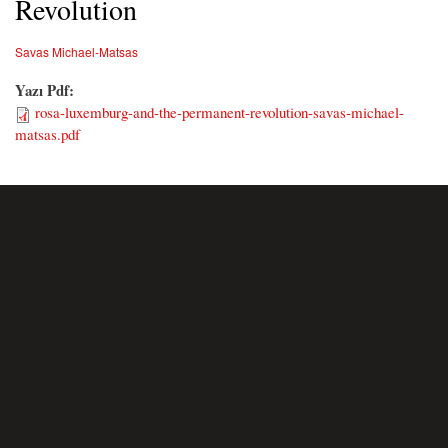
Revolution
Savas Michael-Matsas
Yazı Pdf:
rosa-luxemburg-and-the-permanent-revolution-savas-michael-
matsas.pdf