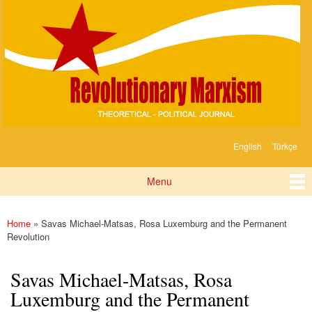
Devrimci
Skip to
Marksizm
main
content
English
Türkçe
Languages
Menu
Main menu
Home
» Savas Michael-Matsas, Rosa Luxemburg and the Permanent
You are here
Revolution
Savas Michael-Matsas, Rosa
Luxemburg and the Permanent