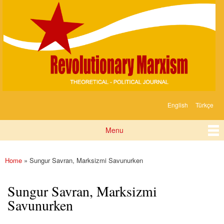
Devrimci
Skip to
Marksizm
main
content
English
Türkçe
Languages
Menu
Main menu
Home
» Sungur Savran, Marksizmi Savunurken
You are here
Sungur Savran, Marksizmi
Savunurken