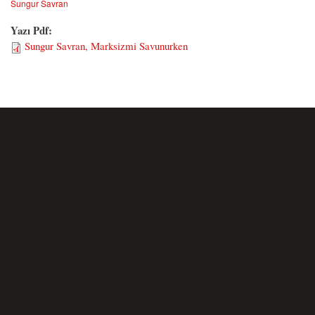
Sungur Savran
Yazı Pdf:
Sungur Savran, Marksizmi Savunurken