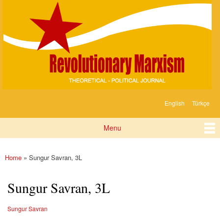
Devrimci
Skip to
Marksizm
main
content
English
Türkçe
Languages
Menu
Main menu
Home
» Sungur Savran, 3L
You are here
Sungur Savran, 3L
Sungur Savran