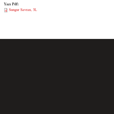
Yazı Pdf:
Sungur Savran, 3L