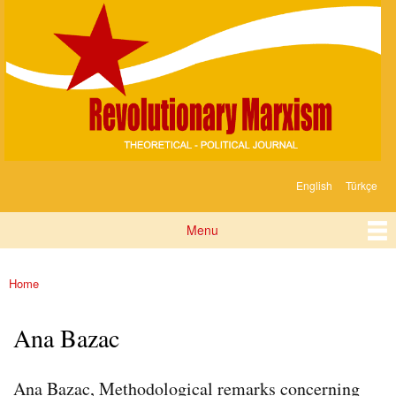
Devrimci
Skip to
Marksizm
main
content
English
Türkçe
Languages
Menu
Main menu
Home
You are here
Ana Bazac
Ana Bazac, Methodological remarks concerning