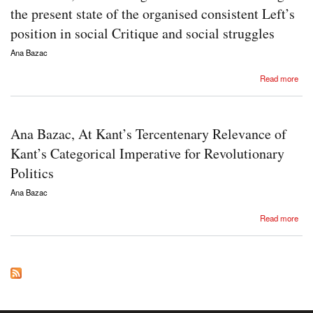
the present state of the organised consistent Left’s
position in social Critique and social struggles
Ana Bazac
about Ana Bazac, Methodological remarks concerning the present state of the organised
Read more
consistent Left’s position in social Critique and social struggles
Ana Bazac, At Kant’s Tercentenary Relevance of
Kant’s Categorical Imperative for Revolutionary
Politics
Ana Bazac
about Ana Bazac, At Kant’s Tercentenary Relevance of Kant’s Categorical Imperative for
Read more
Revolutionary Politics