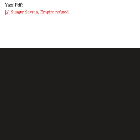
Yazı Pdf:
Sungur Savran, Empire refuted