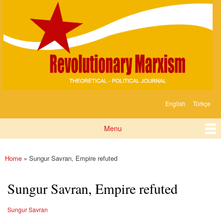
Devrimci
Skip to
Marksizm
main
content
English
Türkçe
Languages
Menu
Main menu
Home
» Sungur Savran, Empire refuted
You are here
Sungur Savran, Empire refuted
Sungur Savran