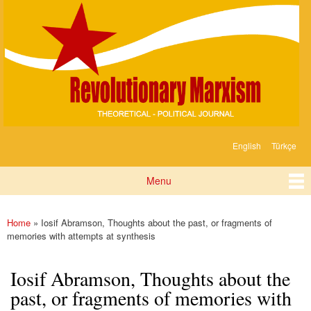
Devrimci
Skip to
Marksizm
main
content
English
Türkçe
Languages
Menu
Main menu
Home
» Iosif Abramson, Thoughts about the past, or fragments of
You are here
memories with attempts at synthesis
Iosif Abramson, Thoughts about the
past, or fragments of memories with