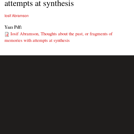
attempts at synthesis
Iosif Abramson
Yazı Pdf:
Iosif Abramson, Thoughts about the past, or fragments of
memories with attempts at synthesis