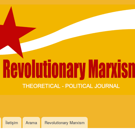
Skip to
main
content
İletişim
Arama
Revolutionary Marxism