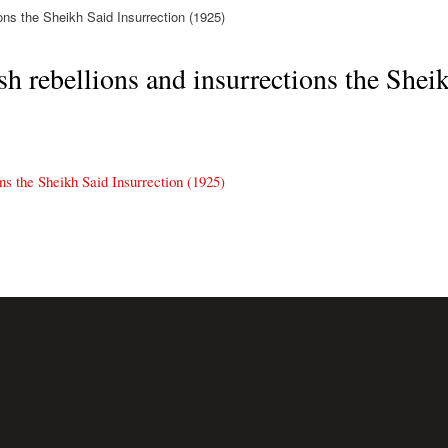
ons the Sheikh Said Insurrection (1925)
h rebellions and insurrections the Sheik
ns the Sheikh Said Insurrection (1925)