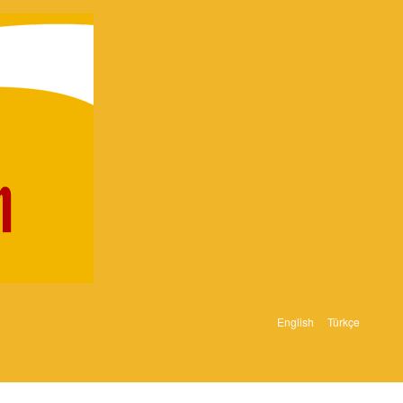
English
Türkçe