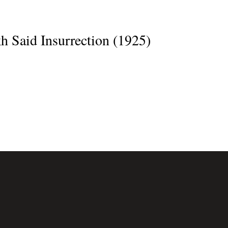
h Said Insurrection (1925)