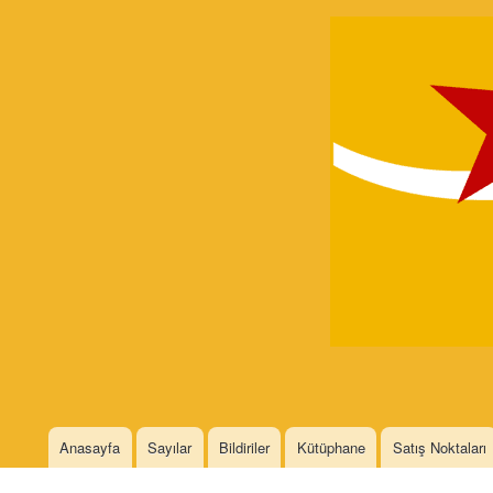
Devrimci
Marksizm
Languages
Anasayfa
Sayılar
Bildiriler
Kütüphane
Satış Noktaları
Main menu