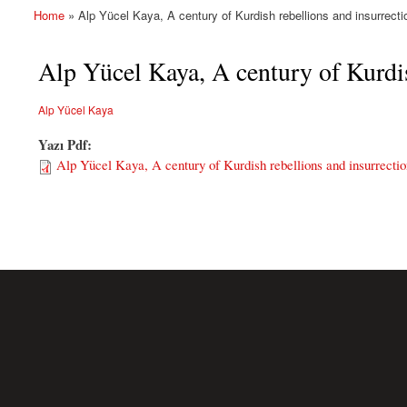
Home
» Alp Yücel Kaya, A century of Kurdish rebellions and insurrecti
You are here
Alp Yücel Kaya, A century of Kurdis
Alp Yücel Kaya
Yazı Pdf:
Alp Yücel Kaya, A century of Kurdish rebellions and insurrectio