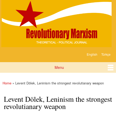
Devrimci
Skip to
Marksizm
main
content
English
Türkçe
Languages
Menu
Main menu
Home
» Levent Dölek, Leninism the strongest revolutianary weapon
You are here
Levent Dölek, Leninism the strongest
revolutianary weapon