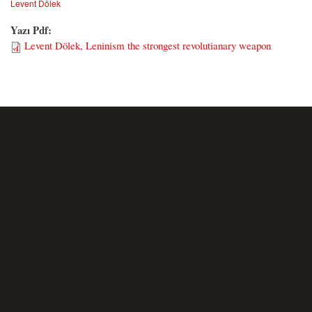
Levent Dölek
Yazı Pdf:
Levent Dölek, Leninism the strongest revolutianary weapon