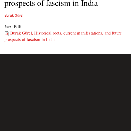
prospects of fascism in India
Burak Gürel
Yazı Pdf:
Burak Gürel, Historical roots, current manifestations, and future
prospects of fascism in India