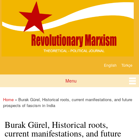
Devrimci
Skip to
Marksizm
main
content
English
Türkçe
Languages
Menu
Main menu
Home
» Burak Gürel, Historical roots, current manifestations, and future
You are here
prospects of fascism in India
Burak Gürel, Historical roots,
current manifestations, and future