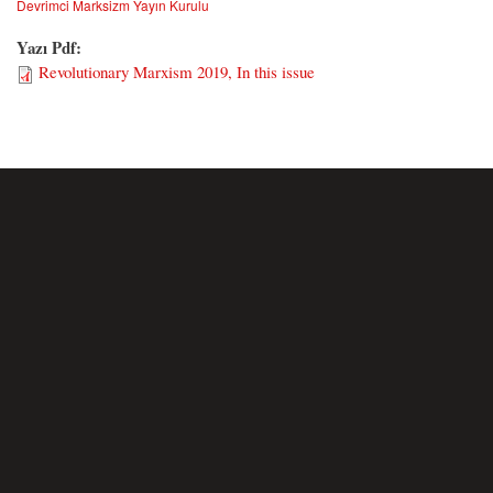
Devrimci Marksizm Yayın Kurulu
Yazı Pdf:
Revolutionary Marxism 2019, In this issue