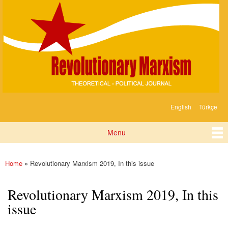
Devrimci
Skip to
Marksizm
main
content
English
Türkçe
Languages
Menu
Main menu
Home
» Revolutionary Marxism 2019, In this issue
You are here
Revolutionary Marxism 2019, In this
issue