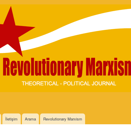
Skip to
main
content
İletişim
Arama
Revolutionary Marxism