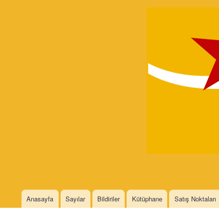
Devrimci
Marksizm
Languages
Anasayfa
Sayılar
Bildiriler
Kütüphane
Satış Noktaları
Main menu