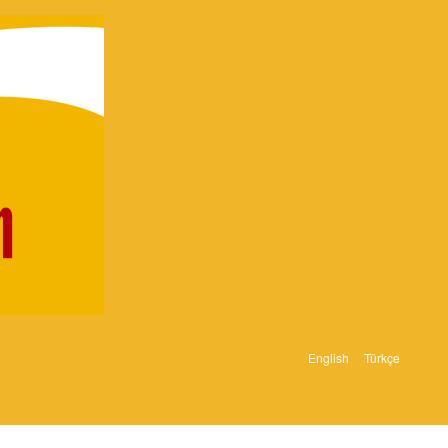
English
Türkçe