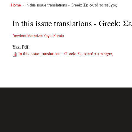
Home
» In this issue translations - Greek: Σε αυτό το τεύχος
You are here
In this issue translations - Greek:
Devrimci Marksizm Yayın Kurulu
Yazı Pdf:
In this issue translations - Greek: Σε αυτό το τεύχος