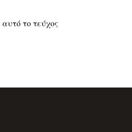
 Σε αυτό το τεύχος