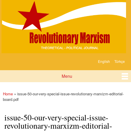
Devrimci
Skip to
Marksizm
main
content
English
Türkçe
Languages
Menu
Main menu
Home
» issue-50-our-very-special-issue-revolutionary-marxizm-editorial-
You are here
board.pdf
issue-50-our-very-special-issue-
revolutionary-marxizm-editorial-