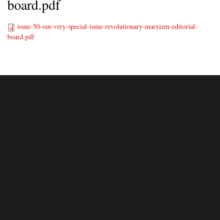
board.pdf
issue-50-our-very-special-issue-revolutionary-marxizm-editorial-
board.pdf