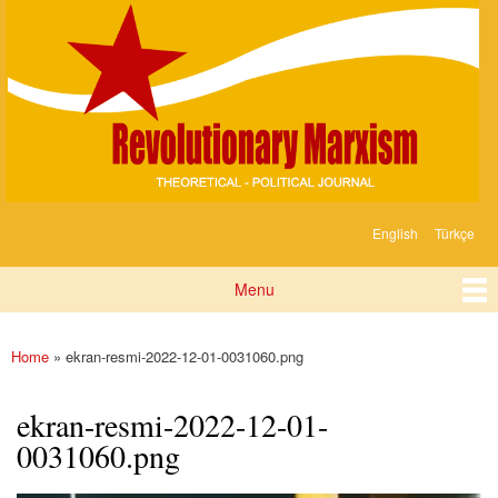
Devrimci
Skip to
Marksizm
main
content
English
Türkçe
Languages
Menu
Main menu
Home
» ekran-resmi-2022-12-01-0031060.png
You are here
ekran-resmi-2022-12-01-
0031060.png