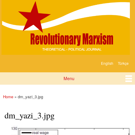
Devrimci
Skip to
Marksizm
main
content
English
Türkçe
Languages
Menu
Main menu
Home
» dm_yazi_3.jpg
You are here
dm_yazi_3.jpg