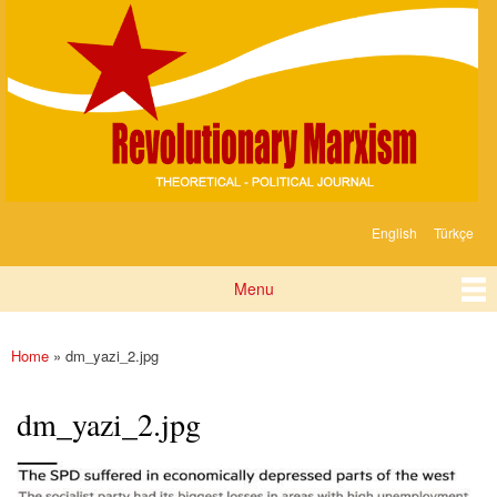
Devrimci
Skip to
Marksizm
main
content
English
Türkçe
Languages
Menu
Main menu
Home
» dm_yazi_2.jpg
You are here
dm_yazi_2.jpg