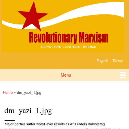
Devrimci
Skip to
Marksizm
main
content
English
Türkçe
Languages
Menu
Main menu
Home
» dm_yazi_1.jpg
You are here
dm_yazi_1.jpg